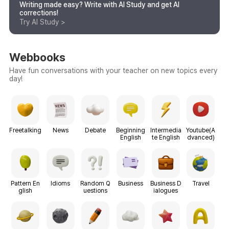
Writing made easy? Write with AI Study and get AI
corrections!
Try AI Study >
Webbooks
Have fun conversations with your teacher on new topics every
day!
Freetalking
News
Debate
Beginning
Intermedia
Youtube(A
English
te English
dvanced)
Pattern En
Idioms
Random Q
Business
Business D
Travel
glish
uestions
ialogues