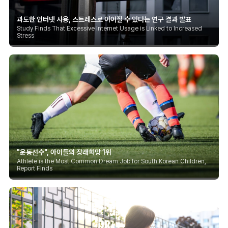
과도한 인터넷 사용, 스트레스로 이어질 수 있다는 연구 결과 발표
Study Finds That Excessive Internet Usage is Linked to Increased
Stress
"운동선수", 아이들의 장래희망 1위
Athlete is the Most Common Dream Job for South Korean Children,
Report Finds