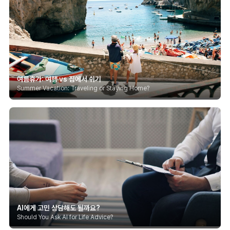
여름휴가: 여행 vs 집에서 쉬기
Summer Vacation: Traveling or Staying Home?
AI에게 고민 상담해도 될까요?
Should You Ask AI for Life Advice?