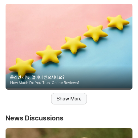
온라인 리뷰, 얼마나 믿으시나요?
How Much Do You Trust Online Reviews?
Show More
News Discussions