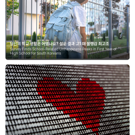
당신의 학교 생활은 어땠나요? 설문 결과 고1 때 불행감 최고조
Survey Finds School-Related Unhappiness Peaks in First Year of
High School for South Koreans