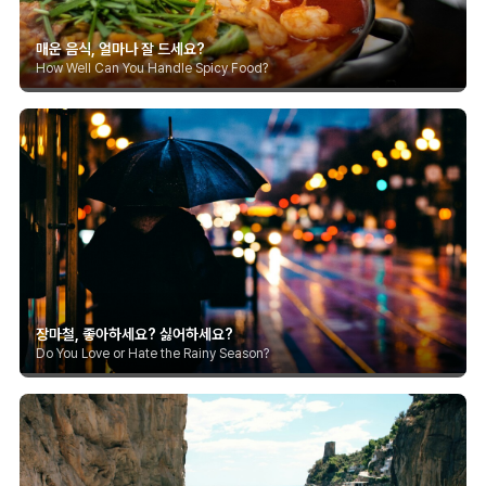
매운 음식, 얼마나 잘 드세요?
How Well Can You Handle Spicy Food?
장마철, 좋아하세요? 싫어하세요?
Do You Love or Hate the Rainy Season?