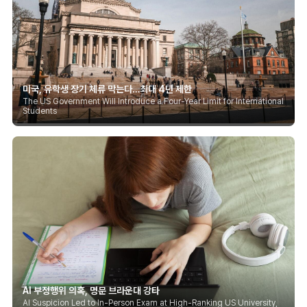
미국, 유학생 장기 체류 막는다…최대 4년 제한
The US Government Will Introduce a Four-Year Limit for International
Students
AI 부정행위 의혹, 명문 브라운대 강타
AI Suspicion Led to In-Person Exam at High-Ranking US University,