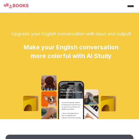
Upgrade your English conversation with input and output!
Make your English conversation
more colorful with AI Study