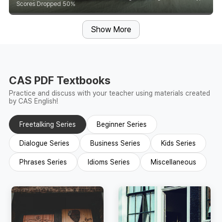
Scores Dropped 50%
Show More
CAS PDF Textbooks
Practice and discuss with your teacher using materials created
by CAS English!
Freetalking Series
Beginner Series
Dialogue Series
Business Series
Kids Series
Phrases Series
Idioms Series
Miscellaneous