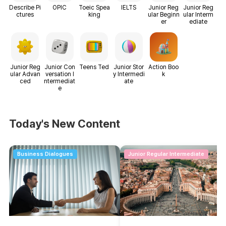
Describe Pi
OPIC
Toeic Spea
IELTS
Junior Reg
Junior Reg
ctures
king
ular Beginn
ular Interm
er
ediate
Junior Reg
Junior Con
Teens Ted
Junior Stor
Action Boo
ular Advan
versation I
y Intermedi
k
ced
ntermediat
ate
e
Today's New Content
Business Dialogues
Junior Regular Intermediate