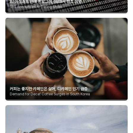
AI 이성과의 연애 프로그램, SBS서 최초 방영
SBS Announces AI Dating Show
커피는 좋지만 카페인은 싫어, 디카페인 인기 급증
Demand for Decaf Coffee Surges in South Korea