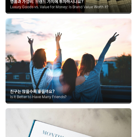
명품과 가성비: 브랜드 가치에 투자하시나요?
Luxury Goods vs. Value for Money: Is Brand Value Worth It?
친구는 많을수록 좋을까요?
Is It Better to Have Many Friends?