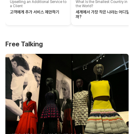
Upselling an Additional Service to
What Is the Smallest Country in
a Client
the World?
고객에게 추가 서비스 제안하기
세계에서 가장 작은 나라는 어디일
까?
Free Talking