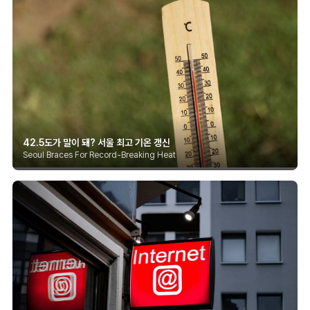
42.5도가 말이 돼? 서울 최고 기온 갱신
Seoul Braces For Record-Breaking Heat