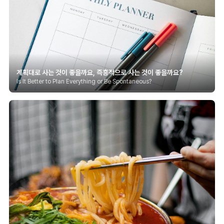
계획대로 사는 것이 좋을까요, 즉흥적으로 사는 것이 좋을까요?
Is It Better to Plan Everything or Be Spontaneous?